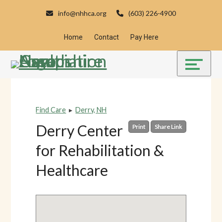
Skip
Accessibility
info@nhhca.org
(603) 226-4900
to
tools
content
Home
Contact
Pay Here
Find Care
▸
Derry, NH
Derry Center
Print
Share Link
for Rehabilitation &
Healthcare