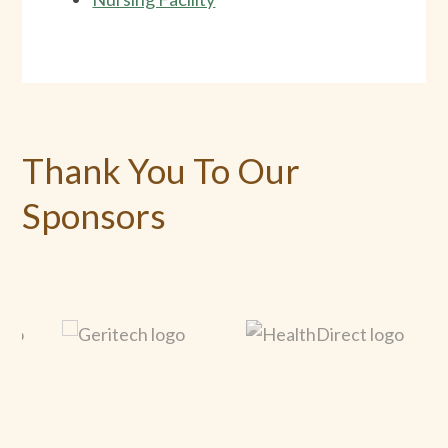
Thank You To Our
Sponsors