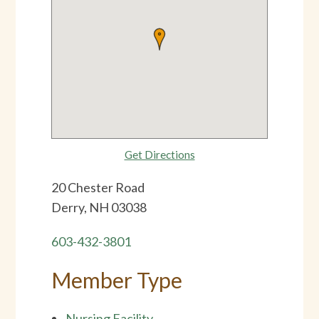
Get Directions
20 Chester Road
Derry, NH 03038
603-432-3801
Member Type
Nursing Facility