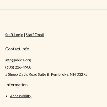
Staff Login
|
Staff Email
Contact Info
info@nhhca.org
(603) 226-4900
5 Sheep Davis Road Suite B, Pembroke, NH 03275
Information
Accessibility