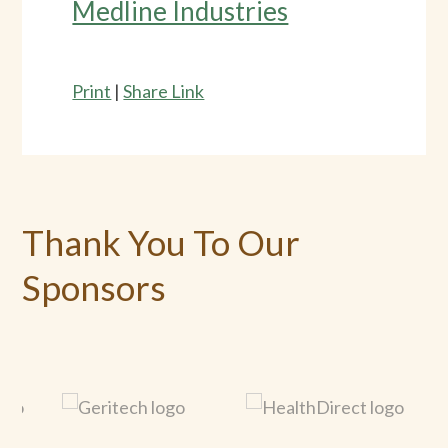
Medline Industries
Print
|
Share Link
Thank You To Our
Sponsors