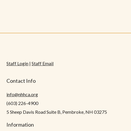
Staff Login
|
Staff Email
Contact Info
info@nhhca.org
(603) 226-4900
5 Sheep Davis Road Suite B, Pembroke, NH 03275
Information