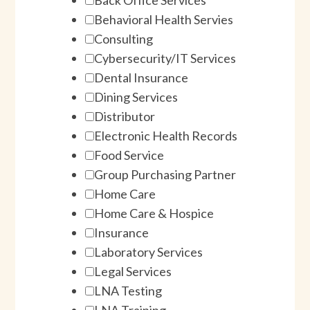
Behavioral Health Servies
Consulting
Cybersecurity/IT Services
Dental Insurance
Dining Services
Distributor
Electronic Health Records
Food Service
Group Purchasing Partner
Home Care
Home Care & Hospice
Insurance
Laboratory Services
Legal Services
LNA Testing
LNA Training