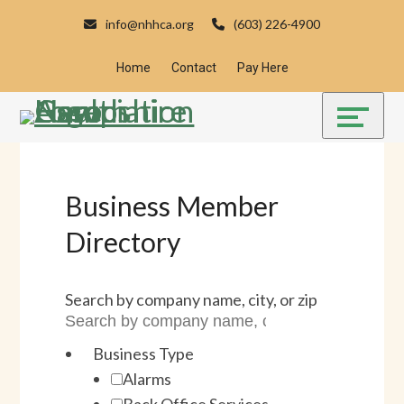
Skip
Accessibility
info@nhhca.org
(603) 226-4900
to
tools
content
Home
Contact
Pay Here
Business Member
Directory
Search by company name, city, or zip
Business Type
Alarms
Back Office Services