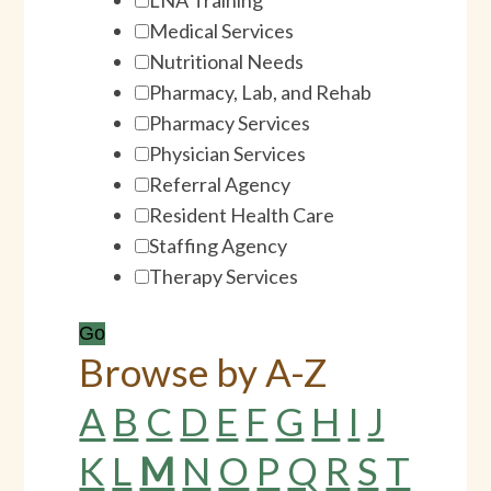
Medical Services
Nutritional Needs
Pharmacy, Lab, and Rehab
Pharmacy Services
Physician Services
Referral Agency
Resident Health Care
Staffing Agency
Therapy Services
Browse by
A-Z
A
B
C
D
E
F
G
H
I
J
K
L
M
N
O
P
Q
R
S
T