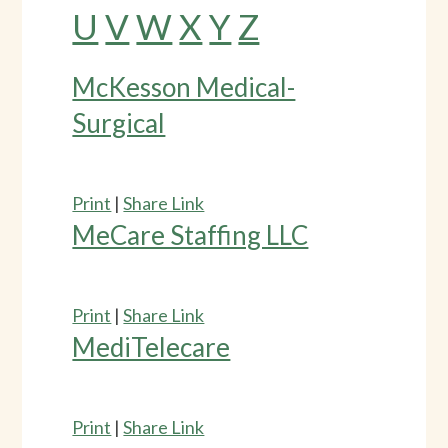
U
V
W
X
Y
Z
McKesson Medical-
Surgical
Print
|
Share Link
MeCare Staffing LLC
Print
|
Share Link
MediTelecare
Print
|
Share Link