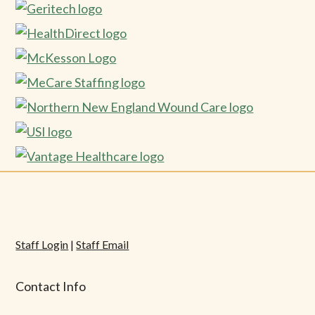
Staff Login
|
Staff Email
Contact Info