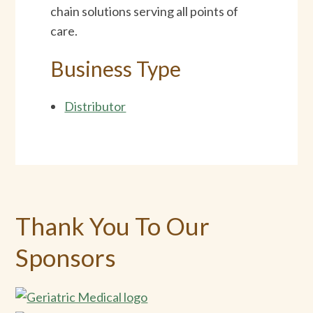
chain solutions serving all points of
care.
Business Type
Distributor
Thank You To Our
Sponsors