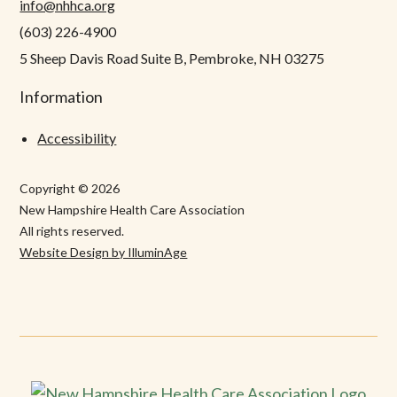
info@nhhca.org
(603) 226-4900
5 Sheep Davis Road Suite B, Pembroke, NH 03275
Information
Accessibility
Copyright © 2026
New Hampshire Health Care Association
All rights reserved.
Website Design by IlluminAge