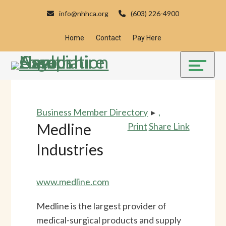
Skip
Accessibility
info@nhhca.org
(603) 226-4900
to
tools
content
Home
Contact
Pay Here
Business Member Directory
▸
,
Medline
Print
Share Link
Industries
www.medline.com
Medline is the largest provider of
medical-surgical products and supply