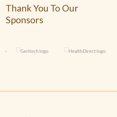
Thank You To Our
Sponsors