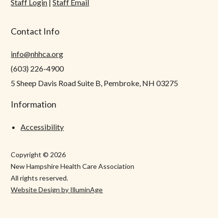
Staff Login
|
Staff Email
Contact Info
info@nhhca.org
(603) 226-4900
5 Sheep Davis Road Suite B, Pembroke, NH 03275
Information
Accessibility
Copyright © 2026
New Hampshire Health Care Association
All rights reserved.
Website Design by IlluminAge