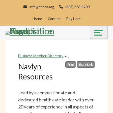
Skip
Accessibility
info@nhhca.org
(603) 226-4900
to
tools
content
Home
Contact
Pay Here
Business Member Directory
▸
,
Navlyn
Print
Share Link
Resources
Lead by a compassionate and
dedicated health care leader with over
20 years of experience in all aspects of