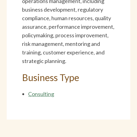
operations management, including
business development, regulatory
compliance, human resources, quality
assurance, performance improvement,
policymaking, process improvement,
risk management, mentoring and
training, customer experience, and
strategic planning.
Business Type
Consulting