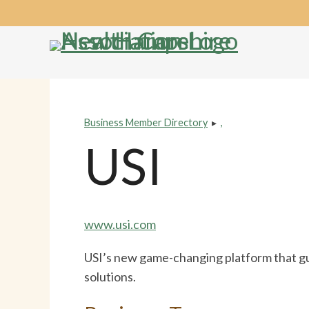
Skip
Accessibility
to
tools
content
Business Member Directory
▸
,
USI
www.usi.com
USI’s new game-changing platform that guid
solutions.