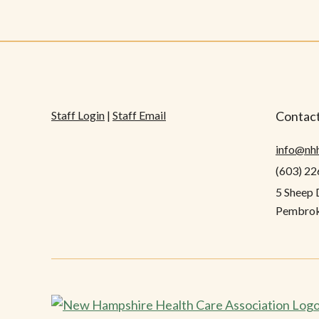
Staff Login
|
Staff Email
Contact
info@nh
(603) 2
5 Sheep 
Pembrok