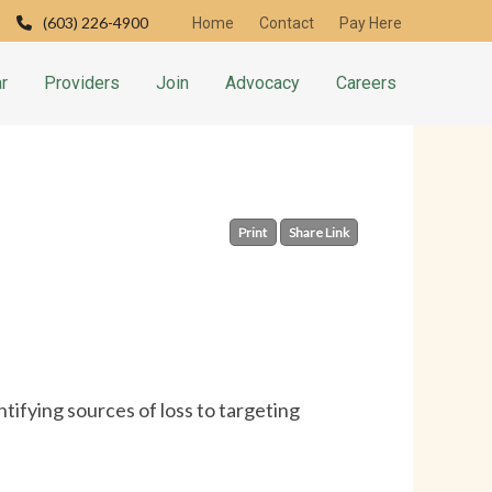
(603) 226-4900
Home
Contact
Pay Here
r
Providers
Join
Advocacy
Careers
Print
Share Link
tifying sources of loss to targeting