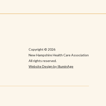
Copyright © 2026
New Hampshire Health Care Association
All rights reserved.
Website Design by IlluminAge