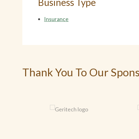
Business Type
Insurance
Thank You To Our Spon