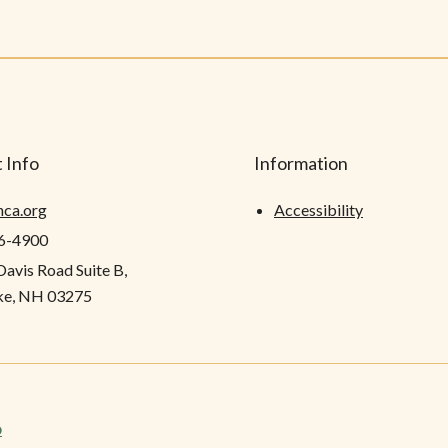
 Info
Information
hca.org
Accessibility
26-4900
Davis Road Suite B,
e, NH 03275