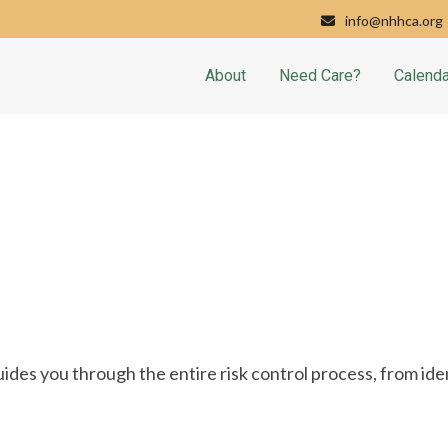
info@nhhca.org
About
Need Care?
Calenda
es you through the entire risk control process, from iden