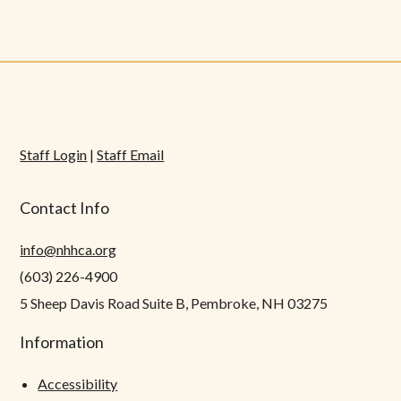
Staff Login
|
Staff Email
Contact Info
info@nhhca.org
(603) 226-4900
5 Sheep Davis Road Suite B, Pembroke, NH 03275
Information
Accessibility