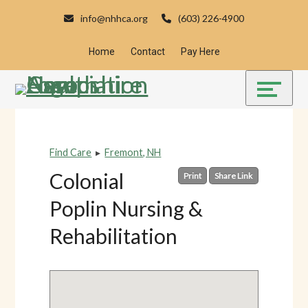
Skip
Accessibility
info@nhhca.org
(603) 226-4900
to
tools
content
Home
Contact
Pay Here
Find Care
▸
Fremont, NH
Colonial
Print
Share Link
Poplin Nursing &
Rehabilitation