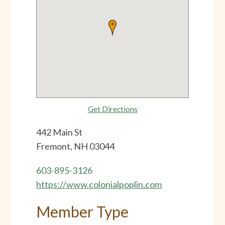
Get Directions
442 Main St
Fremont, NH 03044
603-895-3126
https://www.colonialpoplin.com
Member Type