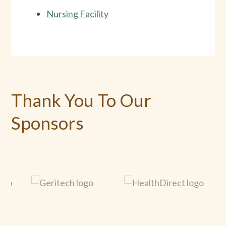
Nursing Facility
Thank You To Our
Sponsors