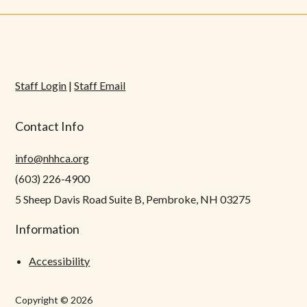
Staff Login
|
Staff Email
Contact Info
info@nhhca.org
(603) 226-4900
5 Sheep Davis Road Suite B, Pembroke, NH 03275
Information
Accessibility
Copyright © 2026