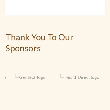
Thank You To Our
Sponsors