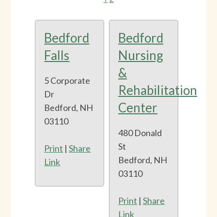
Bedford
Bedford
Falls
Nursing
&
5 Corporate
Rehabilitation
Dr
Center
Bedford, NH
03110
480 Donald
St
Print
|
Share
Bedford, NH
Link
03110
Print
|
Share
Link