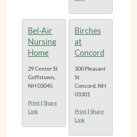
Bel-Air
Birches
Nursing
at
Home
Concord
29 Center St
300 Pleasant
Goffstown,
St
NH 03045
Concord, NH
03301
Print
|
Share
Link
Print
|
Share
Link