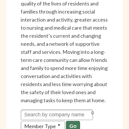
quality of the lives of residents and
families through increasing social
interaction and activity, greater access
to nursing and medical care that meets
the resident’s current and changing
needs, and a network of supportive
staff and services. Moving into a long-
term care community can allow friends
and family to spend more time enjoying
conversation and activities with
residents and less time worrying about
the safety of their loved ones and
managing tasks to keep them at home.
Member Type