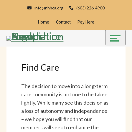
Skip
Accessibility
info@nhhca.org
(603) 226-4900
to
tools
content
Home
Contact
Pay Here
Find Care
The decision to move into a long-term
care community is not one to be taken
lightly. While many see this decision as
a loss of autonomy and independence
– we hope you will find that our
members will seek to enhance the