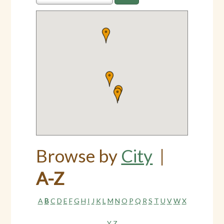
Browse by
City
|
A-Z
A
B
C
D
E
F
G
H
I
J
K
L
M
N
O
P
Q
R
S
T
U
V
W
X
Y
Z